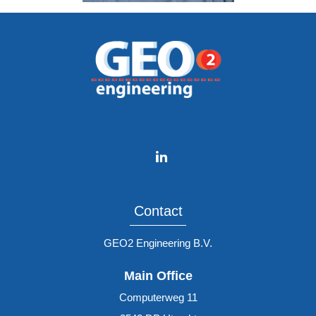
Contact
GEO2 Engineering B.V.
Main Office
Computerweg 11