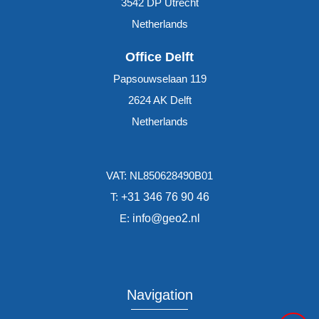
3542 DP
Utrecht
Netherlands
Office Delft
Papsouwselaan 119
2624 AK
Delft
Netherlands
VAT: NL850628490B01
T:
+31 346 76 90 46
E:
info@geo2.nl
Navigation