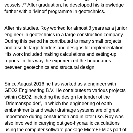
vessels’.** After graduation, he developed his knowledge
further with a ‘Minor’ programme in geotechnics.
After his studies, Roy worked for almost 3 years as a junior
engineer in geotechnics in a large construction company.
During this period he contributed to many small projects
and also to large tenders and designs for implementation.
His work included making calculations and setting-up
reports. In this way, he experienced the boundaries
between geotechnics and structural design.
Since August 2016 he has worked as a engineer with
GEO2 Engineering B.V. He contributes to various projects
within GEO2, including the design for tender of the
‘Driemanspolder’, in which the engineering of earth
embankments and water drainage systems are of great
importance during construction and in later use. Roy was
also involved in carrying out geo-hydraulic calculations
using the computer software package MicroFEM as part of