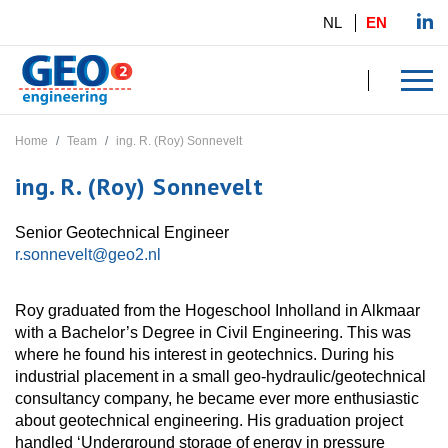
NL
EN
Home
Team
ing. R. (Roy) Sonnevelt
ing. R. (Roy) Sonnevelt
Senior Geotechnical Engineer
r.sonnevelt@geo2.nl
Roy graduated from the Hogeschool Inholland in Alkmaar
with a Bachelor’s Degree in Civil Engineering. This was
where he found his interest in geotechnics. During his
industrial placement in a small geo-hydraulic/geotechnical
consultancy company, he became ever more enthusiastic
about geotechnical engineering. His graduation project
handled ‘Underground storage of energy in pressure