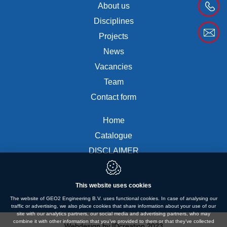
About us
Disciplines
Projects
News
Vacancies
Team
Contact form
Home
Catalogue
DISCLAIMER
This website uses cookies
The website of GEO2 Engineering B.V. uses functional cookies. In case of analysing our
traffic or advertising, we also place cookies that share information about your use of our
site with our analytics partners, our social media and advertising partners, who may
combine it with other information that you’ve provided to them or that they’ve collected
Webdesign by IDcreation 2023