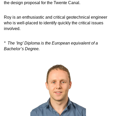
the design proposal for the Twente Canal.
Roy is an enthusiastic and critical geotechnical engineer
who is well-placed to identify quickly the critical issues
involved.
* The ‘Ing’ Diploma is the European equivalent of a
Bachelor’s Degree.