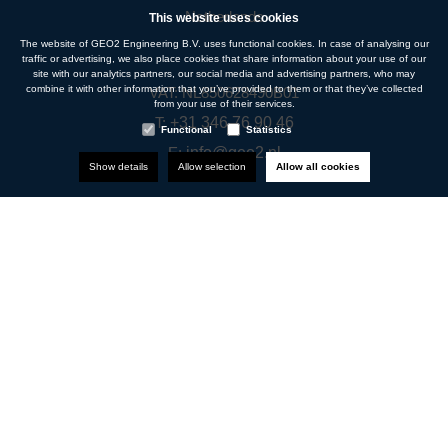
Netherlands
This website uses cookies
The website of GEO2 Engineering B.V. uses functional cookies. In case of analysing our
traffic or advertising, we also place cookies that share information about your use of our
site with our analytics partners, our social media and advertising partners, who may
combine it with other information that you’ve provided to them or that they’ve collected
VAT: NL850628490B01
from your use of their services.
T:
+31 346 76 90 46
Functional
Statistics
E:
info@geo2.nl
Show details
Allow selection
Allow all cookies
Navigation
About us
Disciplines
Projects
News
Vacancies