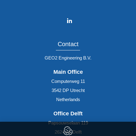
Contact
GEO2 Engineering B.V.
Main Office
Computerweg 11
3542 DP
Utrecht
Netherlands
Office Delft
Papsouwselaan 119
2624 AK
Delft