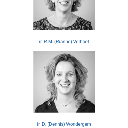
ir. R.M. (Rianne) Verhoef
ir. D. (Dennis) Wondergem