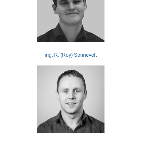
ing. R. (Roy) Sonnevelt