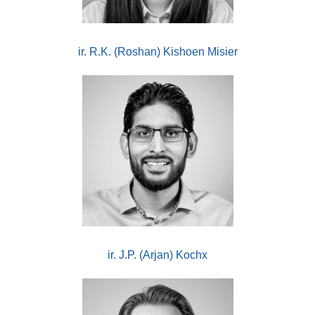
ir. R.K. (Roshan) Kishoen Misier
ir. J.P. (Arjan) Kochx