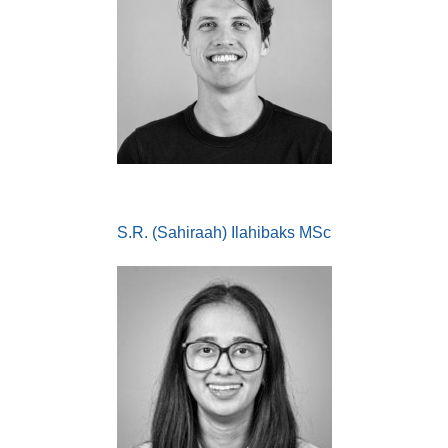
S.R. (Sahiraah) Ilahibaks MSc