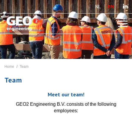
NL
EN
Home
Team
Team
Meet our team!
GEO2 Engineering B.V. consists of the following
employees: