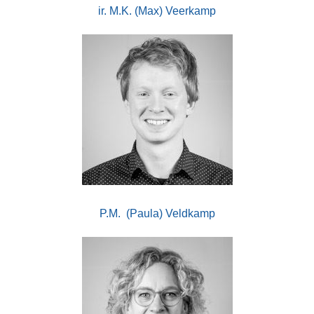
ir. M.K. (Max) Veerkamp
P.M. (Paula) Veldkamp