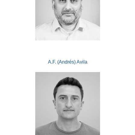
A.F. (Andrés) Avila