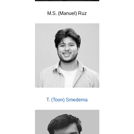
M.S. (Manuel) Ruz
T. (Toon) Smedema