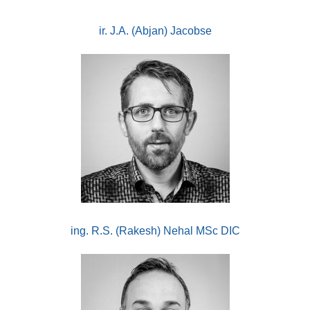
ir. J.A. (Abjan) Jacobse
ing. R.S. (Rakesh) Nehal MSc DIC