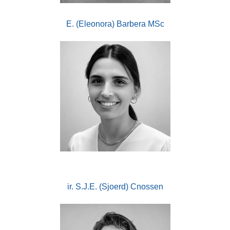
E. (Eleonora) Barbera MSc
ir. S.J.E. (Sjoerd) Cnossen