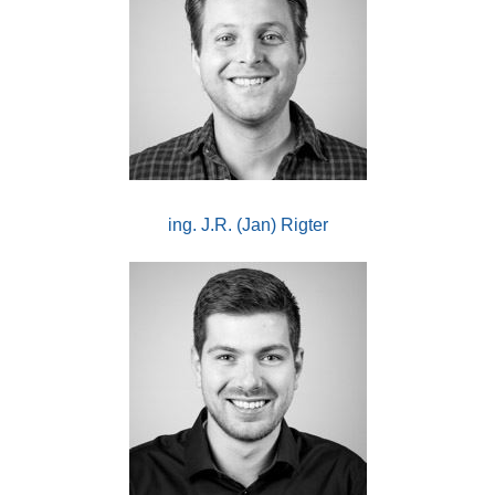
ing. J.R. (Jan) Rigter